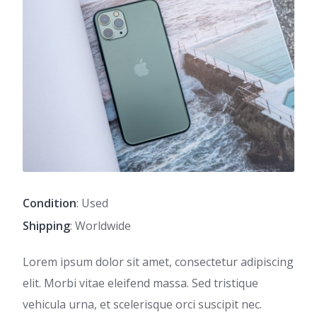
Condition
: Used
Shipping
: Worldwide
Lorem ipsum dolor sit amet, consectetur adipiscing
elit. Morbi vitae eleifend massa. Sed tristique
vehicula urna, et scelerisque orci suscipit nec.