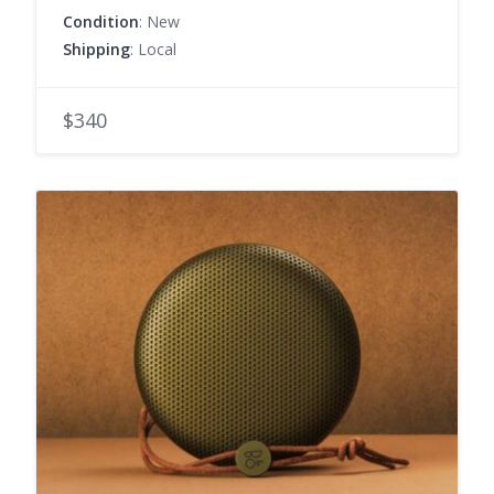
Condition
: New
Shipping
: Local
$340