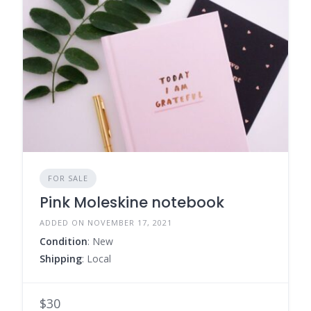
FOR SALE
Pink Moleskine notebook
ADDED ON NOVEMBER 17, 2021
Condition
: New
Shipping
: Local
$30