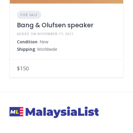
FOR SALE
Bang & Olufsen speaker
ADDED ON NOVEMBER 17, 2021
Condition
: New
Shipping
: Worldwide
$150