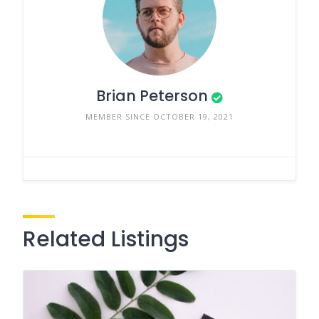
Brian Peterson
MEMBER SINCE OCTOBER 19, 2021
Related Listings