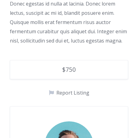
Donec egestas id nulla at lacinia. Donec lorem
lectus, suscipit ac mi id, blandit posuere enim.
Quisque mollis erat fermentum risus auctor
fermentum curabitur quis aliquet dui. Integer enim
nisl, sollicitudin sed dui et, luctus egestas magna.
$750
Report Listing