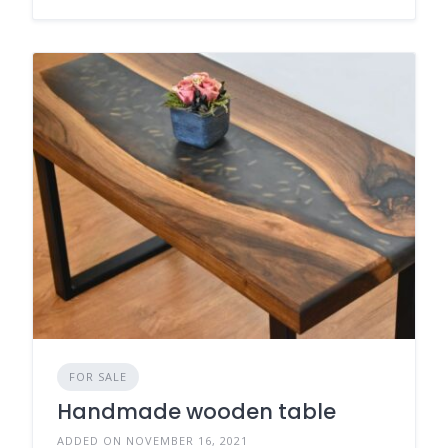
FOR SALE
Handmade wooden table
ADDED ON NOVEMBER 16, 2021