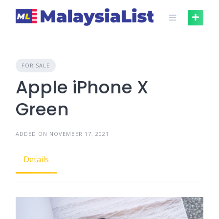
Skip
to
content
FOR SALE
Apple iPhone X
Green
ADDED ON NOVEMBER 17, 2021
Details