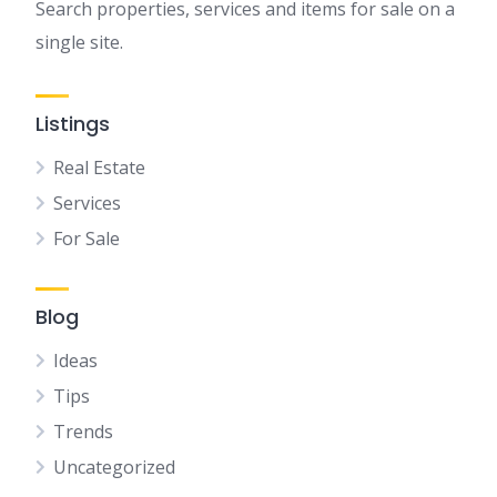
Search properties, services and items for sale on a
single site.
Listings
Real Estate
Services
For Sale
Blog
Ideas
Tips
Trends
Uncategorized