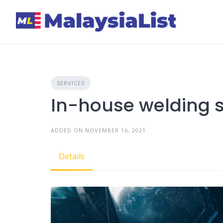
Skip
to
content
SERVICES
In-house welding s
ADDED ON NOVEMBER 16, 2021
Details