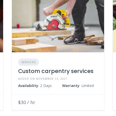
SERVICES
Custom carpentry services
ADDED ON NOVEMBER 15, 2021
Availability
: 2 Days
Warranty
: Limited
$30 / hr