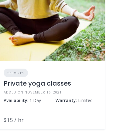
SERVICES
Private yoga classes
ADDED ON NOVEMBER 16, 2021
Availability
: 1 Day
Warranty
: Limited
$15 / hr