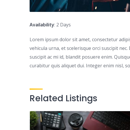
Availability
: 2 Days
Lorem ipsum dolor sit amet, consectetur adipisc
vehicula urna, et scelerisque orci suscipit nec.
suscipit ac mi id, blandit posuere enim. Quis
curabitur quis aliquet dui. Integer enim nisl, s
Related Listings