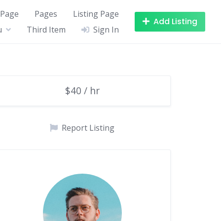
 Page
Pages
Listing Page
Add Listing
u
Third Item
Sign In
$40 / hr
Report Listing