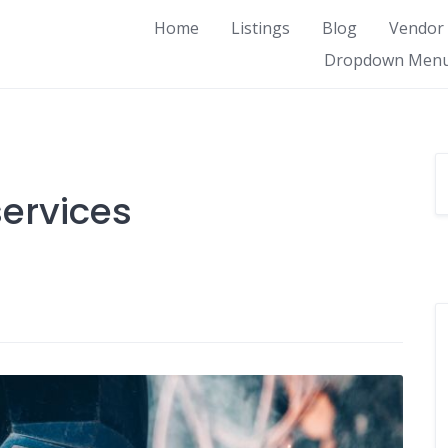
Home
Listings
Blog
Vendor
Dropdown Men
ervices