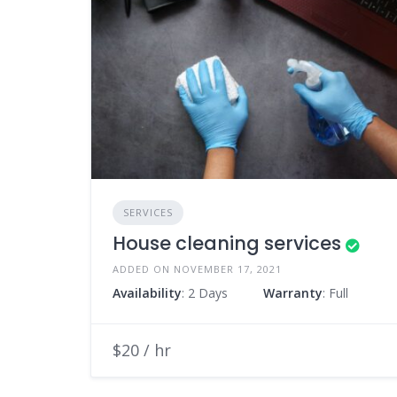
SERVICES
House cleaning services
ADDED ON NOVEMBER 17, 2021
Availability
: 2 Days
Warranty
: Full
$20 / hr