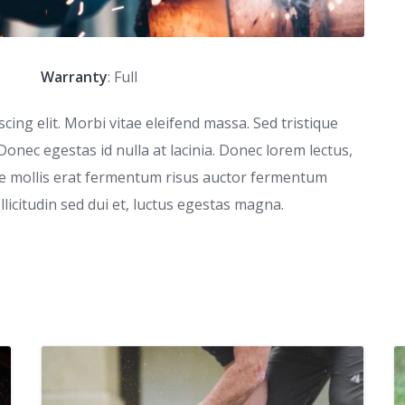
Warranty
: Full
ing elit. Morbi vitae eleifend massa. Sed tristique
 Donec egestas id nulla at lacinia. Donec lorem lectus,
que mollis erat fermentum risus auctor fermentum
ollicitudin sed dui et, luctus egestas magna.