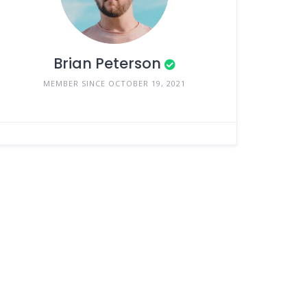
Brian Peterson
MEMBER SINCE OCTOBER 19, 2021