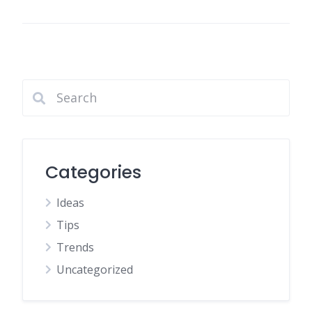
Categories
Ideas
Tips
Trends
Uncategorized