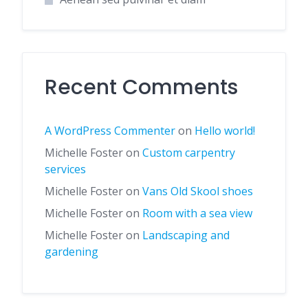
Recent Comments
A WordPress Commenter
on
Hello world!
Michelle Foster
on
Custom carpentry
services
Michelle Foster
on
Vans Old Skool shoes
Michelle Foster
on
Room with a sea view
Michelle Foster
on
Landscaping and
gardening