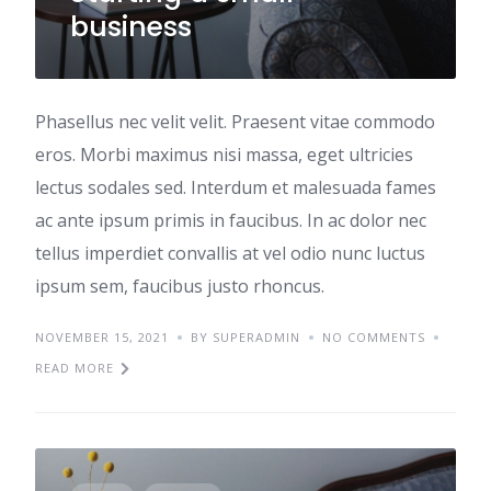
business
Phasellus nec velit velit. Praesent vitae commodo
eros. Morbi maximus nisi massa, eget ultricies
lectus sodales sed. Interdum et malesuada fames
ac ante ipsum primis in faucibus. In ac dolor nec
tellus imperdiet convallis at vel odio nunc luctus
ipsum sem, faucibus justo rhoncus.
NOVEMBER 15, 2021
BY SUPERADMIN
NO COMMENTS
READ MORE