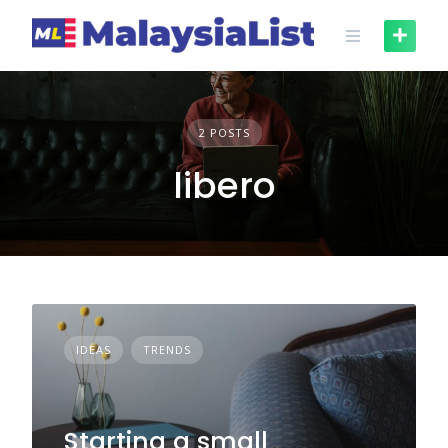
Skip
to
content
2 POSTS
libero
IDEAS
TRENDS
Starting a small