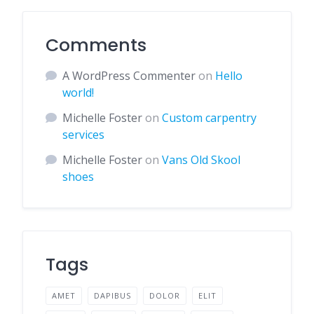
Comments
A WordPress Commenter
on
Hello
world!
Michelle Foster
on
Custom carpentry
services
Michelle Foster
on
Vans Old Skool
shoes
Tags
AMET
DAPIBUS
DOLOR
ELIT