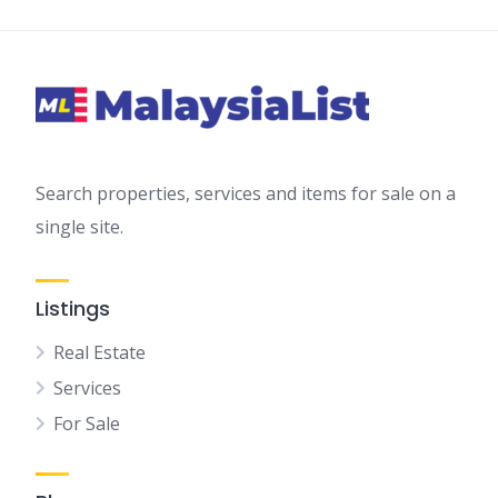
Search properties, services and items for sale on a
single site.
Listings
Real Estate
Services
For Sale