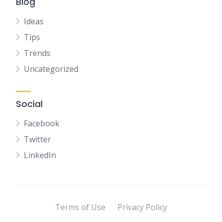
Blog
Ideas
Tips
Trends
Uncategorized
Social
Facebook
Twitter
LinkedIn
Terms of Use
Privacy Policy