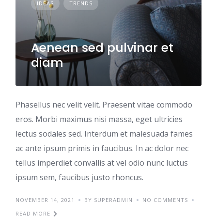
IDEAS
TRENDS
Aenean sed pulvinar et
diam
Phasellus nec velit velit. Praesent vitae commodo
eros. Morbi maximus nisi massa, eget ultricies
lectus sodales sed. Interdum et malesuada fames
ac ante ipsum primis in faucibus. In ac dolor nec
tellus imperdiet convallis at vel odio nunc luctus
ipsum sem, faucibus justo rhoncus.
NOVEMBER 14, 2021
BY SUPERADMIN
NO COMMENTS
READ MORE