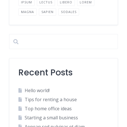
IPSUM
LECTUS
LIBERO
LOREM
MAGNA
SAPIEN
SODALES
Recent Posts
Hello world!
Tips for renting a house
Top home office ideas
Starting a small business
Aenean sed pulvinar et diam