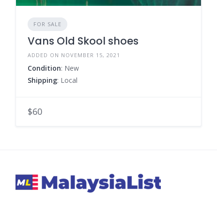
FOR SALE
Vans Old Skool shoes
ADDED ON NOVEMBER 15, 2021
Condition
: New
Shipping
: Local
$60