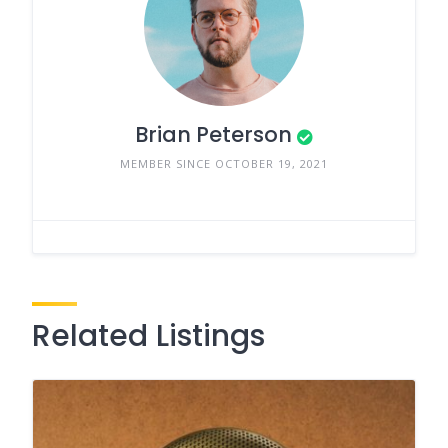
Brian Peterson
MEMBER SINCE OCTOBER 19, 2021
Related Listings