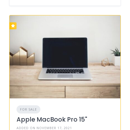
FOR SALE
Apple MacBook Pro 15"
ADDED ON NOVEMBER 17, 2021