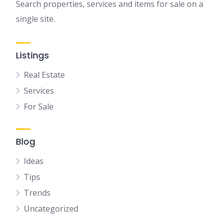
Search properties, services and items for sale on a
single site.
Listings
Real Estate
Services
For Sale
Blog
Ideas
Tips
Trends
Uncategorized