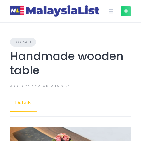
Skip
to
content
FOR SALE
Handmade wooden
table
ADDED ON NOVEMBER 16, 2021
Details