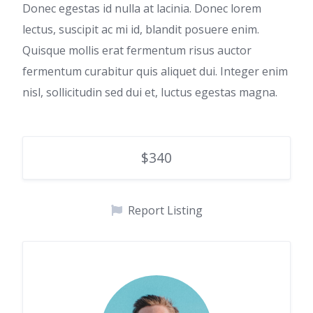
Donec egestas id nulla at lacinia. Donec lorem
lectus, suscipit ac mi id, blandit posuere enim.
Quisque mollis erat fermentum risus auctor
fermentum curabitur quis aliquet dui. Integer enim
nisl, sollicitudin sed dui et, luctus egestas magna.
$340
Report Listing