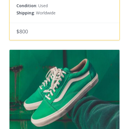
Condition
: Used
Shipping
: Worldwide
$800