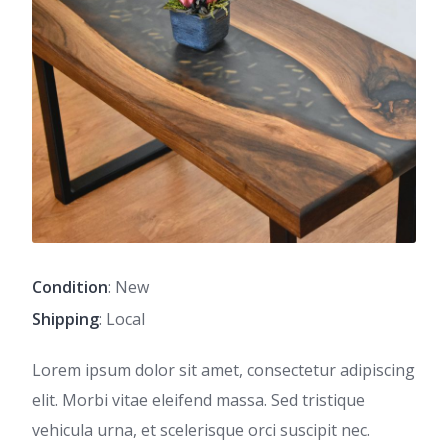
Condition
: New
Shipping
: Local
Lorem ipsum dolor sit amet, consectetur adipiscing
elit. Morbi vitae eleifend massa. Sed tristique
vehicula urna, et scelerisque orci suscipit nec.