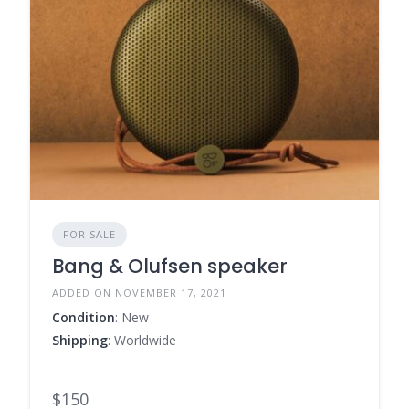
FOR SALE
Bang & Olufsen speaker
ADDED ON NOVEMBER 17, 2021
Condition
: New
Shipping
: Worldwide
$150